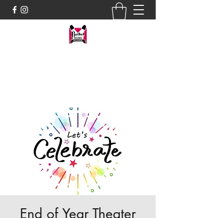
tres@bhstheaterboosters.com
Donate by PayPal
End of Year Theater