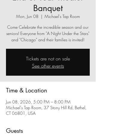
Banquet
Mon, Jun 08
  |  
Michael's Tap Room
Come Celebrate the incredible season and our
seniors! Everyone from "A Night Under the Stars"
and "Chicago" and their families is invited!
Tickets are not on sale
See other events
Time & Location
Jun 08, 2026, 5:00 PM – 8:00 PM
Michael's Tap Room, 37 Stony Hill Rd, Bethel,
CT 06801, USA
Guests