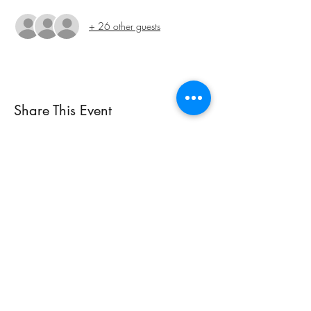
+ 26 other guests
Share This Event
Subscribe Form
Submit